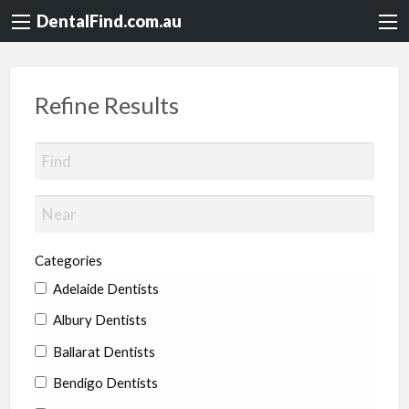
DentalFind.com.au
Refine Results
Categories
Adelaide Dentists
Albury Dentists
Ballarat Dentists
Bendigo Dentists