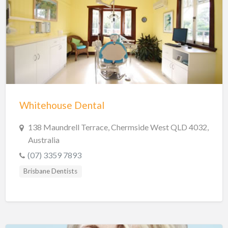
Shire of Hinchinbrook Dentists
Sunshine Coast Dentists
Sydney Dentists
Toowoomba Dentists
Townsville Dentists
Warrnambool Dentists
Whitehouse Dental
Wodonga Dentists
Wollongong Dentists
138 Maundrell Terrace, Chermside West QLD 4032,
Australia
(07) 3359 7893
Brisbane Dentists