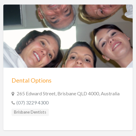
Dental Options
265 Edward Street, Brisbane QLD 4000, Australia
(07) 3229 4300
Brisbane Dentists