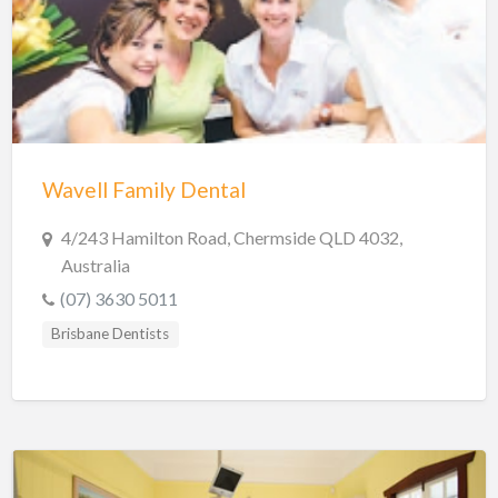
Hobart Dentists
Lake Macquarie Dentists
Launceston Dentists
Logan Dentists
Mackay Dentists
Wavell Family Dental
Mandurah Dentists
Meander Valley Dentists
4/243 Hamilton Road, Chermside QLD 4032,
Australia
Melbourne Dentists
(07) 3630 5011
Newcastle Dentists
Brisbane Dentists
Perth Dentists
Port Macquarie Dentists
Queanbeyan Dentists
Rockhampton Dentists