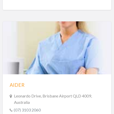
AIDER
Leonardo Drive, Brisbane Airport QLD 4009,
Australia
(07) 3103 2060