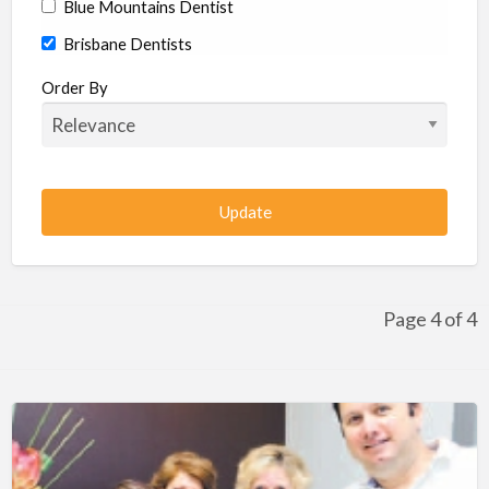
Blue Mountains Dentist
Brisbane Dentists
Bundaberg Dentists
Order By
Cairns Dentists
Camden Dentists
Canberra Dentists
Central Coast Dentists
Darwin Dentists
Devonport Dentists
Page 4 of 4
Forster Dentists
Geelong Dentists
Gladstone Dentists
Gold Coast Dentists