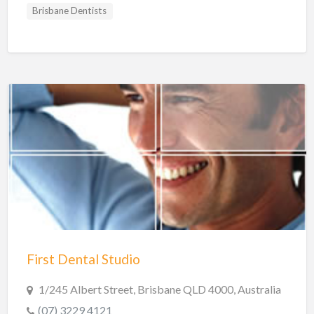
Brisbane Dentists
First Dental Studio
1/245 Albert Street, Brisbane QLD 4000, Australia
(07) 3229 4121