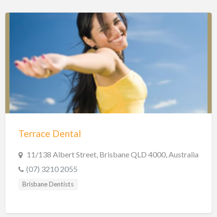
Terrace Dental
11/138 Albert Street, Brisbane QLD 4000, Australia
(07) 3210 2055
Brisbane Dentists