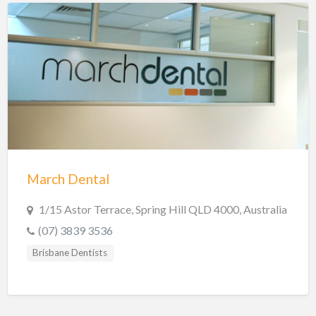
March Dental
1/15 Astor Terrace, Spring Hill QLD 4000, Australia
(07) 3839 3536
Brisbane Dentists