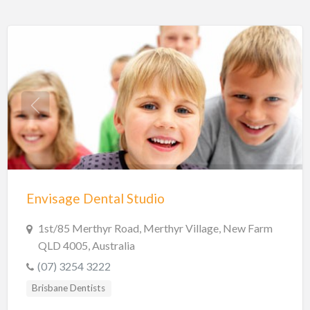
Envisage Dental Studio
1st/85 Merthyr Road, Merthyr Village, New Farm
QLD 4005, Australia
(07) 3254 3222
Brisbane Dentists