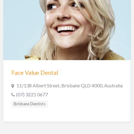
Face Value Dental
11/138 Albert Street, Brisbane QLD 4000, Australia
(07) 3221 0677
Brisbane Dentists