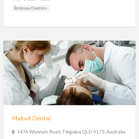
Brisbane Dentists
Malouf Dental
1476 Wynnum Road, Tingalpa QLD 4173, Australia