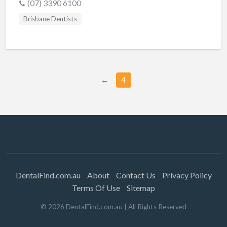
(07) 3390 6100
Brisbane Dentists
←
4
DentalFind.com.au
About
Contact Us
Privacy Policy
Terms Of Use
Sitemap
©
2026
DentalFind.com.au
| All Rights Reserved