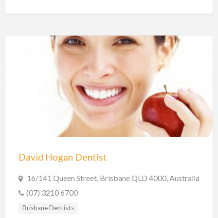
David Hogan Dentist
16/141 Queen Street, Brisbane QLD 4000, Australia
(07) 3210 6700
Brisbane Dentists