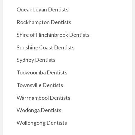
Queanbeyan Dentists
Rockhampton Dentists
Shire of Hinchinbrook Dentists
Sunshine Coast Dentists
Sydney Dentists
Toowoomba Dentists
Townsville Dentists
Warrnambool Dentists
Wodonga Dentists
Wollongong Dentists