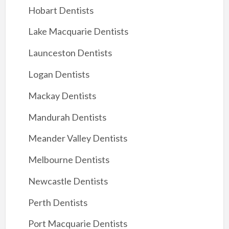
Hobart Dentists
Lake Macquarie Dentists
Launceston Dentists
Logan Dentists
Mackay Dentists
Mandurah Dentists
Meander Valley Dentists
Melbourne Dentists
Newcastle Dentists
Perth Dentists
Port Macquarie Dentists