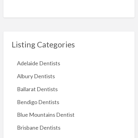
Listing Categories
Adelaide Dentists
Albury Dentists
Ballarat Dentists
Bendigo Dentists
Blue Mountains Dentist
Brisbane Dentists