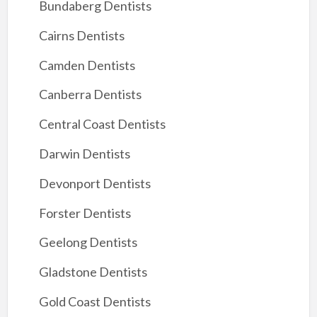
Bundaberg Dentists
Cairns Dentists
Camden Dentists
Canberra Dentists
Central Coast Dentists
Darwin Dentists
Devonport Dentists
Forster Dentists
Geelong Dentists
Gladstone Dentists
Gold Coast Dentists