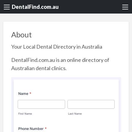
DentalFind.com.au
About
Your Local Dental Directory in Australia
DentalFind.com.au is an online directory of
Australian dental clinics.