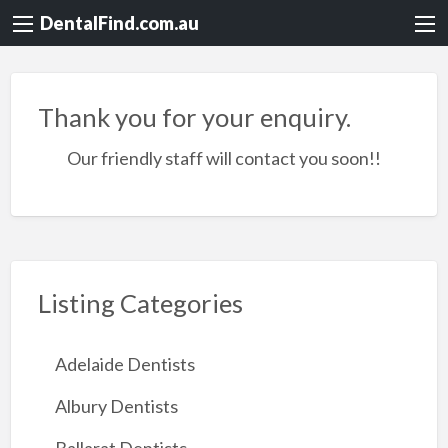
DentalFind.com.au
Thank you for your enquiry.
Our friendly staff will contact you soon!!
Listing Categories
Adelaide Dentists
Albury Dentists
Ballarat Dentists