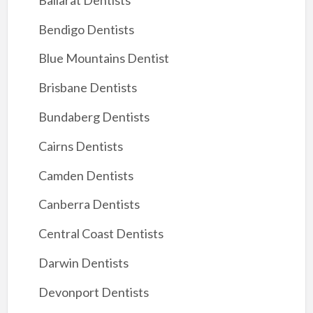
Bendigo Dentists
Blue Mountains Dentist
Brisbane Dentists
Bundaberg Dentists
Cairns Dentists
Camden Dentists
Canberra Dentists
Central Coast Dentists
Darwin Dentists
Devonport Dentists