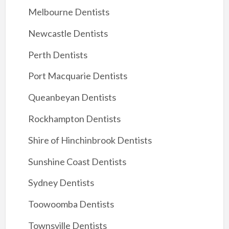
Melbourne Dentists
Newcastle Dentists
Perth Dentists
Port Macquarie Dentists
Queanbeyan Dentists
Rockhampton Dentists
Shire of Hinchinbrook Dentists
Sunshine Coast Dentists
Sydney Dentists
Toowoomba Dentists
Townsville Dentists