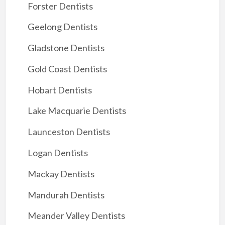
Forster Dentists
Geelong Dentists
Gladstone Dentists
Gold Coast Dentists
Hobart Dentists
Lake Macquarie Dentists
Launceston Dentists
Logan Dentists
Mackay Dentists
Mandurah Dentists
Meander Valley Dentists