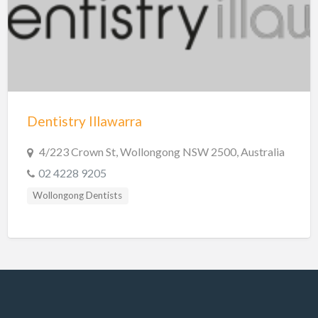
Hobart Dentists
Lake Macquarie Dentists
Launceston Dentists
Logan Dentists
Mackay Dentists
Dentistry Illawarra
Mandurah Dentists
Meander Valley Dentists
4/223 Crown St, Wollongong NSW 2500, Australia
02 4228 9205
Melbourne Dentists
Wollongong Dentists
Newcastle Dentists
Perth Dentists
Port Macquarie Dentists
Queanbeyan Dentists
Rockhampton Dentists