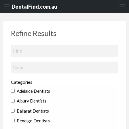
DentalFind.com.au
Refine Results
Categories
Adelaide Dentists
Albury Dentists
Ballarat Dentists
Bendigo Dentists