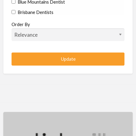
Blue Mountains Dentist
Brisbane Dentists
Bundaberg Dentists
Order By
Cairns Dentists
Camden Dentists
Canberra Dentists
Central Coast Dentists
Darwin Dentists
Devonport Dentists
Forster Dentists
Geelong Dentists
Gladstone Dentists
Gold Coast Dentists