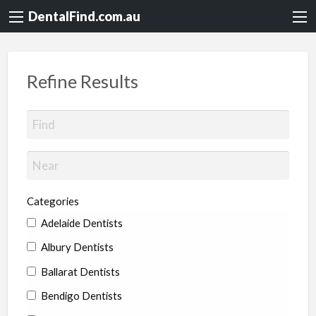
DentalFind.com.au
Refine Results
Categories
Adelaide Dentists
Albury Dentists
Ballarat Dentists
Bendigo Dentists