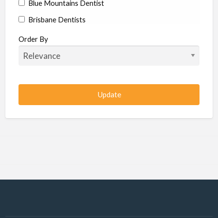
Blue Mountains Dentist
Brisbane Dentists
Bundaberg Dentists
Order By
Cairns Dentists
Camden Dentists
Canberra Dentists
Central Coast Dentists
Darwin Dentists
Devonport Dentists
Forster Dentists
Geelong Dentists
Gladstone Dentists
Gold Coast Dentists