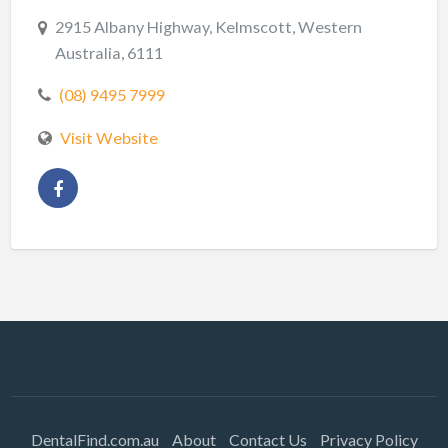
2915 Albany Highway, Kelmscott, Western
Australia, 6111
(08) 9495 7999
Visit Website
DentalFind.com.au
About
Contact Us
Privacy Policy