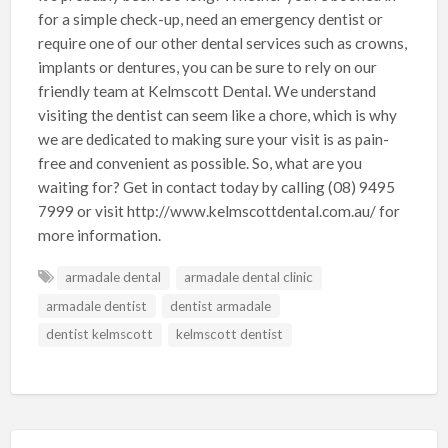
for a simple check-up, need an emergency dentist or
require one of our other dental services such as crowns,
implants or dentures, you can be sure to rely on our
friendly team at Kelmscott Dental. We understand
visiting the dentist can seem like a chore, which is why
we are dedicated to making sure your visit is as pain-
free and convenient as possible. So, what are you
waiting for? Get in contact today by calling (08) 9495
7999 or visit http://www.kelmscottdental.com.au/ for
more information.
armadale dental
armadale dental clinic
armadale dentist
dentist armadale
dentist kelmscott
kelmscott dentist