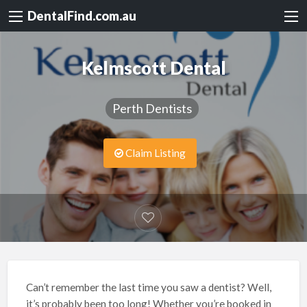
DentalFind.com.au
Kelmscott Dental
Perth Dentists
Claim Listing
Can’t remember the last time you saw a dentist? Well,
it’s probably been too long! Whether you’re booked in