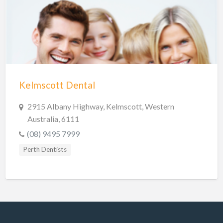
Hobart Dentists
Lake Macquarie Dentists
Launceston Dentists
Logan Dentists
Mackay Dentists
Kelmscott Dental
Mandurah Dentists
Meander Valley Dentists
2915 Albany Highway, Kelmscott, Western
Australia, 6111
Melbourne Dentists
(08) 9495 7999
Newcastle Dentists
Perth Dentists
Perth Dentists
Port Macquarie Dentists
Queanbeyan Dentists
Rockhampton Dentists