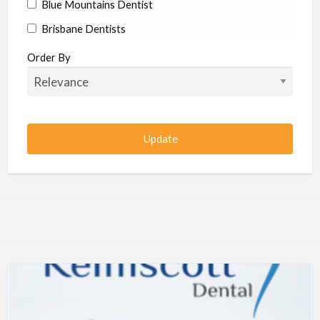
Blue Mountains Dentist
Brisbane Dentists
Bundaberg Dentists
Order By
Cairns Dentists
Camden Dentists
Canberra Dentists
Central Coast Dentists
Darwin Dentists
Devonport Dentists
Forster Dentists
Geelong Dentists
Gladstone Dentists
Gold Coast Dentists