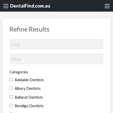
DentalFind.com.au
Refine Results
Categories
Adelaide Dentists
Albury Dentists
Ballarat Dentists
Bendigo Dentists