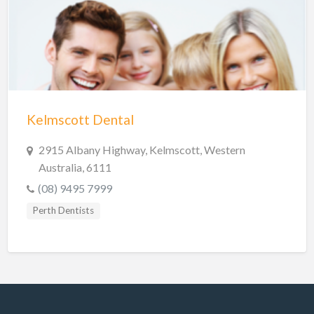
Hobart Dentists
Lake Macquarie Dentists
Launceston Dentists
Logan Dentists
Mackay Dentists
Kelmscott Dental
Mandurah Dentists
Meander Valley Dentists
2915 Albany Highway, Kelmscott, Western
Australia, 6111
Melbourne Dentists
(08) 9495 7999
Newcastle Dentists
Perth Dentists
Perth Dentists
Port Macquarie Dentists
Queanbeyan Dentists
Rockhampton Dentists