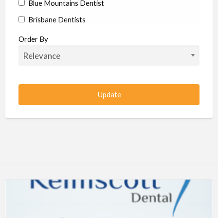
Blue Mountains Dentist
Brisbane Dentists
Bundaberg Dentists
Order By
Cairns Dentists
Camden Dentists
Canberra Dentists
Central Coast Dentists
Darwin Dentists
Devonport Dentists
Forster Dentists
Geelong Dentists
Gladstone Dentists
Gold Coast Dentists