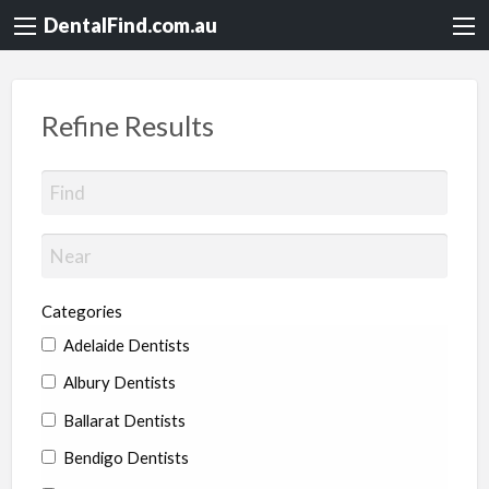
DentalFind.com.au
Refine Results
Categories
Adelaide Dentists
Albury Dentists
Ballarat Dentists
Bendigo Dentists