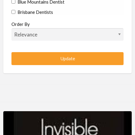
Blue Mountains Dentist
Brisbane Dentists
Bundaberg Dentists
Order By
Cairns Dentists
Camden Dentists
Canberra Dentists
Central Coast Dentists
Darwin Dentists
Devonport Dentists
Forster Dentists
Geelong Dentists
Gladstone Dentists
Gold Coast Dentists