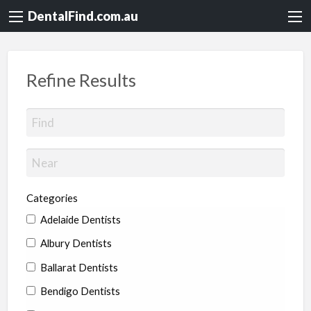
DentalFind.com.au
Refine Results
Categories
Adelaide Dentists
Albury Dentists
Ballarat Dentists
Bendigo Dentists