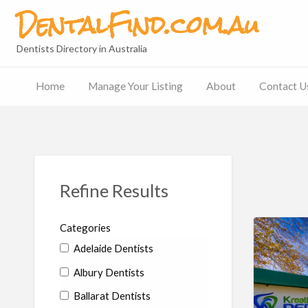
DentalFind.com.au
Dentists Directory in Australia
Home
Manage Your Listing
About
Contact U
Contact
Us
Refine Results
Categories
Adelaide Dentists
Albury Dentists
Ballarat Dentists