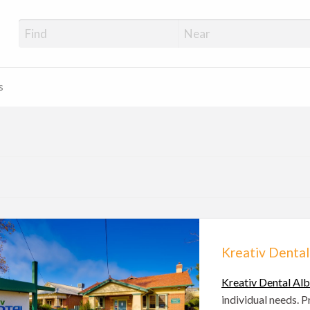
s
Kreativ Dental
Kreativ Dental Al
individual needs. 