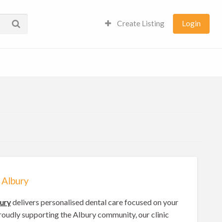
Create Listing
Login
 Albury
bury
delivers personalised dental care focused on your
Proudly supporting the Albury community, our clinic