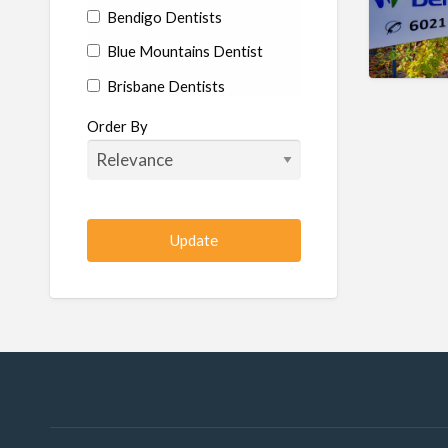
Bendigo Dentists
Blue Mountains Dentist
Brisbane Dentists
Bundaberg Dentists
Order By
Cairns Dentists
Camden Dentists
Canberra Dentists
Central Coast Dentists
Darwin Dentists
Devonport Dentists
Forster Dentists
Geelong Dentists
Gladstone Dentists