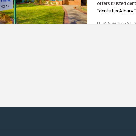
offers trusted dent
"dentist in Albury"
525 Wilson St,
(02) 6021 4171
Albury Dentists