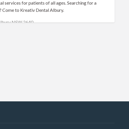
al services for patients of all ages. Searching for a
? Come to Kreativ Dental Albury.
 Albury NSW 2640