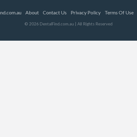
ind.com.au
About
Contact Us
Privacy Policy
Terms Of Use
©
2026
DentalFind.com.au
| All Rights Reserved