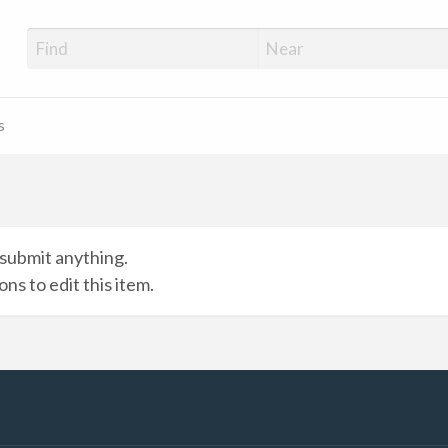
s
submit anything.
ns to edit this item.