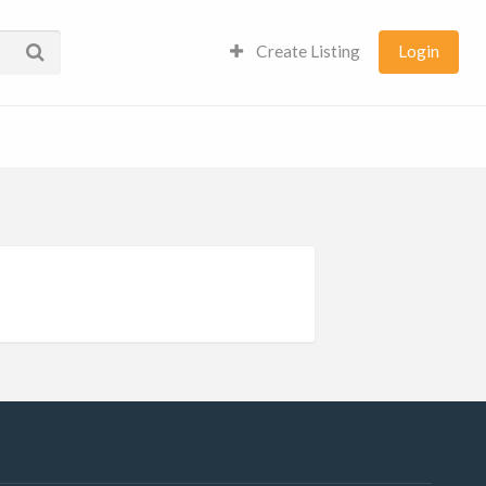
Create Listing
Login