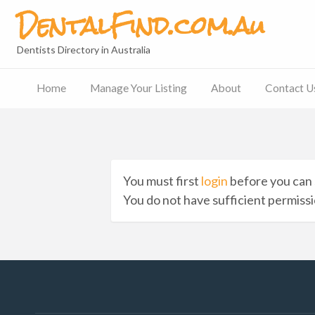
DentalFind.com.au
Dentists Directory in Australia
Home
Manage Your Listing
About
Contact U
Contact
Us
You must first
login
before you can 
You do not have sufficient permissio