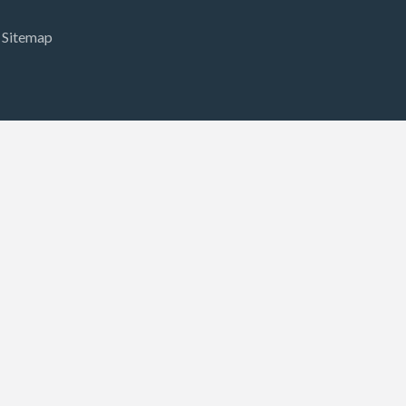
Sitemap