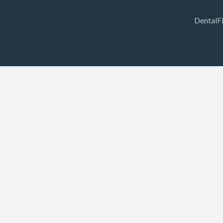
DentalF