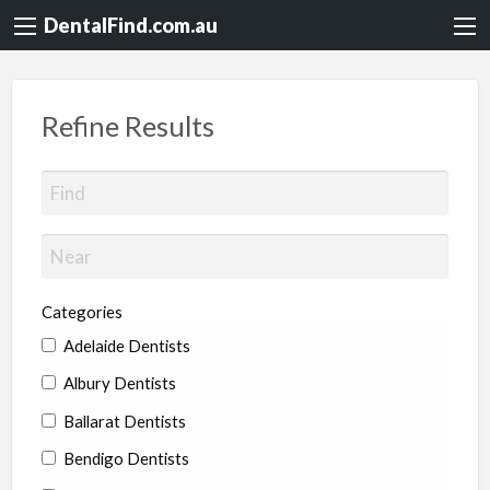
DentalFind.com.au
Refine Results
Categories
Adelaide Dentists
Albury Dentists
Ballarat Dentists
Bendigo Dentists