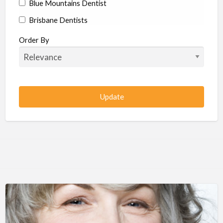
Blue Mountains Dentist
Brisbane Dentists
Bundaberg Dentists
Order By
Cairns Dentists
Camden Dentists
Canberra Dentists
Central Coast Dentists
Darwin Dentists
Devonport Dentists
Forster Dentists
Geelong Dentists
Gladstone Dentists
Gold Coast Dentists