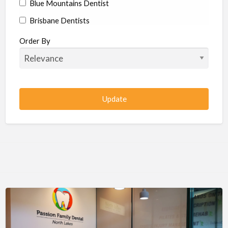
Blue Mountains Dentist
Brisbane Dentists
Bundaberg Dentists
Order By
Cairns Dentists
Camden Dentists
Canberra Dentists
Central Coast Dentists
Darwin Dentists
Devonport Dentists
Forster Dentists
Geelong Dentists
Gladstone Dentists
Gold Coast Dentists