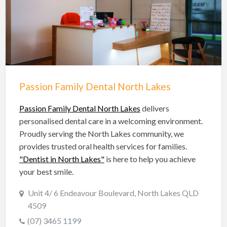
Hobart Dentists
Lake Macquarie Dentists
Launceston Dentists
Logan Dentists
Mackay Dentists
Passion Family Dental North Lakes
Mandurah Dentists
Meander Valley Dentists
Passion Family Dental North Lakes
delivers
personalised dental care in a welcoming environment.
Melbourne Dentists
Proudly serving the North Lakes community, we
Newcastle Dentists
provides trusted oral health services for families.
"Dentist in North Lakes"
is here to help you achieve
Perth Dentists
your best smile.
Port Macquarie Dentists
Unit 4/ 6 Endeavour Boulevard, North Lakes QLD
Queanbeyan Dentists
4509
Rockhampton Dentists
(07) 3465 1199