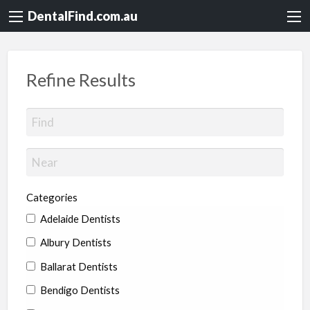
DentalFind.com.au
Refine Results
Categories
Adelaide Dentists
Albury Dentists
Ballarat Dentists
Bendigo Dentists