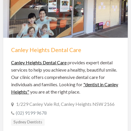
Hobart Dentists
Lake Macquarie Dentists
Launceston Dentists
Logan Dentists
Mackay Dentists
Canley Heights Dental Care
Mandurah Dentists
Meander Valley Dentists
Canley Heights Dental Care
provides expert dental
services to help you achieve a healthy, beautiful smile.
Melbourne Dentists
Our clinic offers comprehensive dental care for
Newcastle Dentists
individuals and families. Looking for
"dentist in Canley
Heights"
you are at the right place.
Perth Dentists
Port Macquarie Dentists
1/229 Canley Vale Rd, Canley Heights NSW 2166
(02) 9199 9678
Queanbeyan Dentists
Sydney Dentists
Rockhampton Dentists