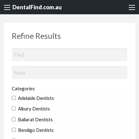
DentalFind.com.au
Refine Results
Categories
Adelaide Dentists
Albury Dentists
Ballarat Dentists
Bendigo Dentists