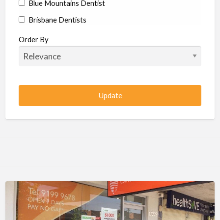
Blue Mountains Dentist
Brisbane Dentists
Bundaberg Dentists
Order By
Cairns Dentists
Camden Dentists
Canberra Dentists
Central Coast Dentists
Darwin Dentists
Devonport Dentists
Forster Dentists
Geelong Dentists
Gladstone Dentists
Gold Coast Dentists