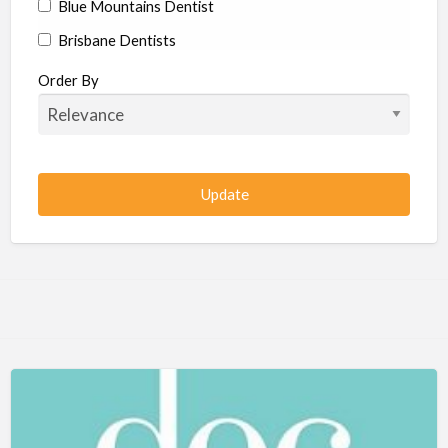
Blue Mountains Dentist
Brisbane Dentists
Bundaberg Dentists
Order By
Cairns Dentists
Camden Dentists
Canberra Dentists
Central Coast Dentists
Darwin Dentists
Devonport Dentists
Forster Dentists
Geelong Dentists
Gladstone Dentists
Gold Coast Dentists