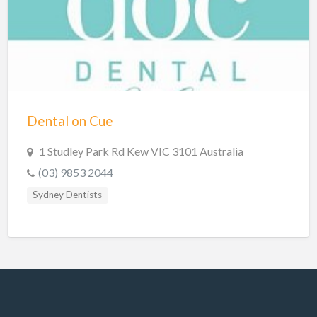
Hobart Dentists
Lake Macquarie Dentists
Launceston Dentists
Logan Dentists
Mackay Dentists
Dental on Cue
Mandurah Dentists
Meander Valley Dentists
1 Studley Park Rd Kew VIC 3101 Australia
(03) 9853 2044
Melbourne Dentists
Sydney Dentists
Newcastle Dentists
Perth Dentists
Port Macquarie Dentists
Queanbeyan Dentists
Rockhampton Dentists