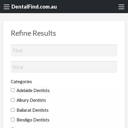
DentalFind.com.au
Refine Results
Categories
Adelaide Dentists
Albury Dentists
Ballarat Dentists
Bendigo Dentists