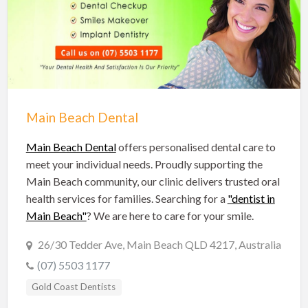
Hobart Dentists
Lake Macquarie Dentists
Launceston Dentists
Logan Dentists
Mackay Dentists
Main Beach Dental
Mandurah Dentists
Meander Valley Dentists
Main Beach Dental
offers personalised dental care to
meet your individual needs. Proudly supporting the
Melbourne Dentists
Main Beach community, our clinic delivers trusted oral
Newcastle Dentists
health services for families. Searching for a
"dentist in
Main Beach"
? We are here to care for your smile.
Perth Dentists
Port Macquarie Dentists
26/30 Tedder Ave, Main Beach QLD 4217, Australia
(07) 5503 1177
Queanbeyan Dentists
Gold Coast Dentists
Rockhampton Dentists