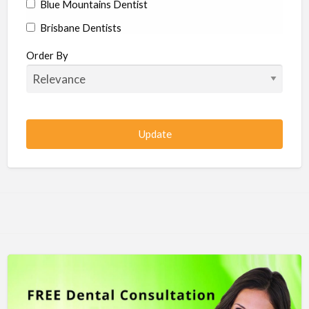
Blue Mountains Dentist
Brisbane Dentists
Bundaberg Dentists
Order By
Cairns Dentists
Camden Dentists
Canberra Dentists
Central Coast Dentists
Darwin Dentists
Devonport Dentists
Forster Dentists
Geelong Dentists
Gladstone Dentists
Gold Coast Dentists