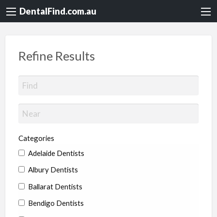
DentalFind.com.au
Refine Results
Categories
Adelaide Dentists
Albury Dentists
Ballarat Dentists
Bendigo Dentists