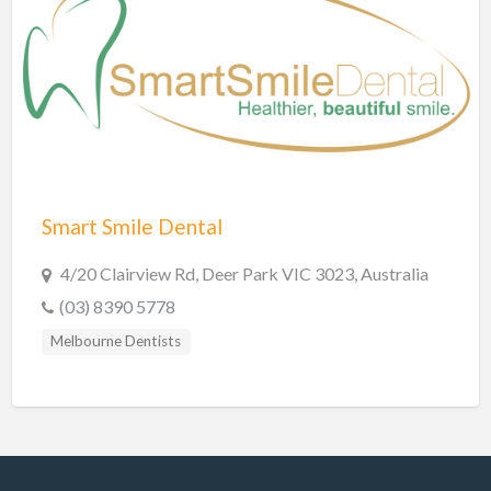
Shire of Hinchinbrook Dentists
Sunshine Coast Dentists
Sydney Dentists
Toowoomba Dentists
Townsville Dentists
Warrnambool Dentists
Smart Smile Dental
Wodonga Dentists
Wollongong Dentists
4/20 Clairview Rd, Deer Park VIC 3023, Australia
(03) 8390 5778
Melbourne Dentists