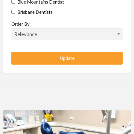
Blue Mountains Dentist
Brisbane Dentists
Bundaberg Dentists
Order By
Cairns Dentists
Camden Dentists
Canberra Dentists
Central Coast Dentists
Darwin Dentists
Devonport Dentists
Forster Dentists
Geelong Dentists
Gladstone Dentists
Gold Coast Dentists