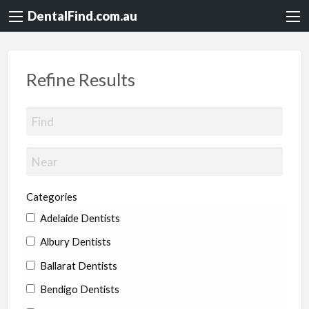
DentalFind.com.au
Refine Results
Categories
Adelaide Dentists
Albury Dentists
Ballarat Dentists
Bendigo Dentists