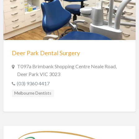
Hobart Dentists
Lake Macquarie Dentists
Launceston Dentists
Logan Dentists
Mackay Dentists
Deer Park Dental Surgery
Mandurah Dentists
Meander Valley Dentists
T097a Brimbank Shopping Centre Neale Road,
Deer Park VIC 3023
Melbourne Dentists
(03) 9360 4417
Newcastle Dentists
Melbourne Dentists
Perth Dentists
Port Macquarie Dentists
Queanbeyan Dentists
Rockhampton Dentists