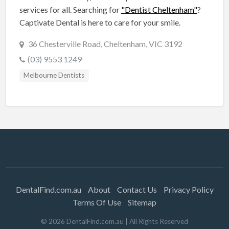
services for all. Searching for
"Dentist Cheltenham"
?
Captivate Dental is here to care for your smile.
36 Chesterville Road, Cheltenham, VIC 3192
(03) 9553 1249
Melbourne Dentists
DentalFind.com.au
About
Contact Us
Privacy Policy
Terms Of Use
Sitemap
©
2026
DentalFind.com.au
| All Rights Reserved