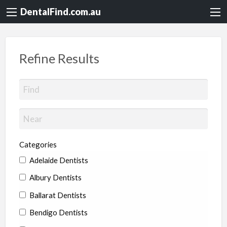
DentalFind.com.au
Refine Results
Categories
Adelaide Dentists
Albury Dentists
Ballarat Dentists
Bendigo Dentists