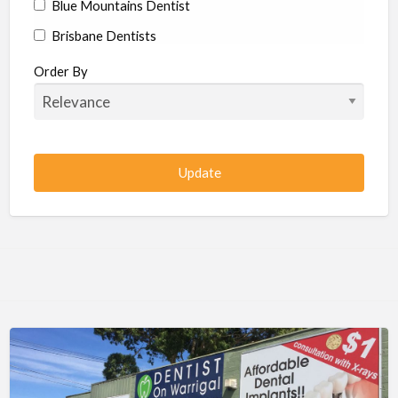
Blue Mountains Dentist
Brisbane Dentists
Bundaberg Dentists
Order By
Cairns Dentists
Camden Dentists
Canberra Dentists
Central Coast Dentists
Darwin Dentists
Devonport Dentists
Forster Dentists
Geelong Dentists
Gladstone Dentists
Gold Coast Dentists