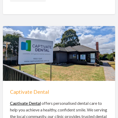
Shire of Hinchinbrook Dentists
Sunshine Coast Dentists
Sydney Dentists
Toowoomba Dentists
Townsville Dentists
Warrnambool Dentists
Wodonga Dentists
Wollongong Dentists
Captivate Dental
Captivate Dental
offers personalised dental care to
help you achieve a healthy, confident smile. We serving
the local community, our clinic provides trusted dental