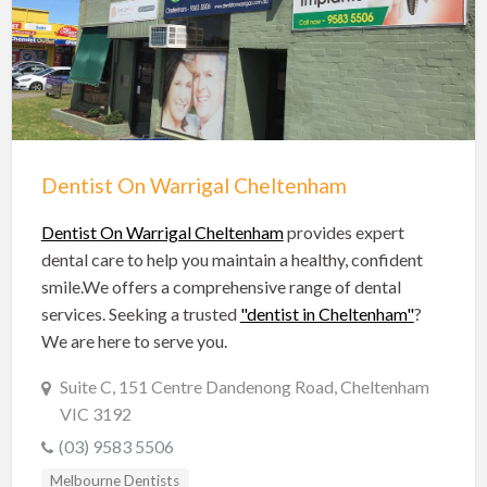
Hobart Dentists
Lake Macquarie Dentists
Launceston Dentists
Logan Dentists
Mackay Dentists
Dentist On Warrigal Cheltenham
Mandurah Dentists
Meander Valley Dentists
Dentist On Warrigal Cheltenham
provides expert
dental care to help you maintain a healthy, confident
Melbourne Dentists
smile.We offers a comprehensive range of dental
Newcastle Dentists
services. Seeking a trusted
"dentist in Cheltenham"
?
We are here to serve you.
Perth Dentists
Port Macquarie Dentists
Suite C, 151 Centre Dandenong Road, Cheltenham
VIC 3192
Queanbeyan Dentists
(03) 9583 5506
Rockhampton Dentists
Melbourne Dentists