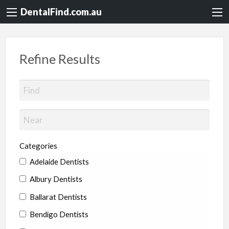
DentalFind.com.au
Refine Results
Categories
Adelaide Dentists
Albury Dentists
Ballarat Dentists
Bendigo Dentists