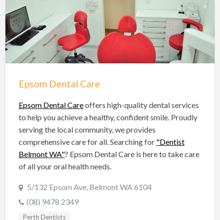
Hobart Dentists
Lake Macquarie Dentists
Launceston Dentists
Logan Dentists
Mackay Dentists
Epsom Dental Care
Mandurah Dentists
Meander Valley Dentists
Epsom Dental Care
offers high-quality dental services
to help you achieve a healthy, confident smile. Proudly
Melbourne Dentists
serving the local community, we provides
Newcastle Dentists
comprehensive care for all. Searching for
"Dentist
Belmont WA"
? Epsom Dental Care is here to take care
Perth Dentists
of all your oral health needs.
Port Macquarie Dentists
5/132 Epsom Ave, Belmont WA 6104
Queanbeyan Dentists
(08) 9478 2349
Rockhampton Dentists
Perth Dentists