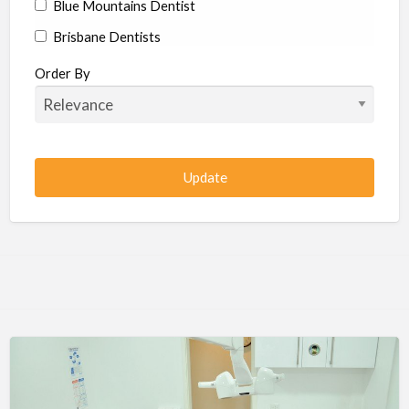
Blue Mountains Dentist
Brisbane Dentists
Bundaberg Dentists
Order By
Cairns Dentists
Camden Dentists
Canberra Dentists
Central Coast Dentists
Darwin Dentists
Devonport Dentists
Forster Dentists
Geelong Dentists
Gladstone Dentists
Gold Coast Dentists