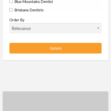
Blue Mountains Dentist
Brisbane Dentists
Bundaberg Dentists
Order By
Cairns Dentists
Camden Dentists
Canberra Dentists
Central Coast Dentists
Darwin Dentists
Devonport Dentists
Forster Dentists
Geelong Dentists
Gladstone Dentists
Gold Coast Dentists