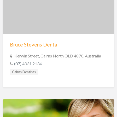
Hobart Dentists
Lake Macquarie Dentists
Launceston Dentists
Logan Dentists
Mackay Dentists
Bruce Stevens Dental
Mandurah Dentists
Meander Valley Dentists
Kerwin Street, Cairns North QLD 4870, Australia
(07) 4031 2134
Melbourne Dentists
Cairns Dentists
Newcastle Dentists
Perth Dentists
Port Macquarie Dentists
Queanbeyan Dentists
Rockhampton Dentists