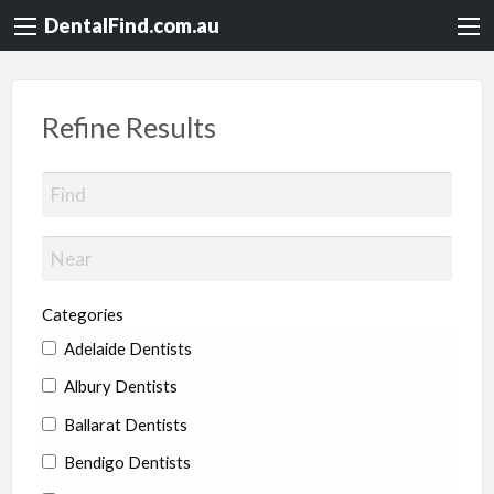
DentalFind.com.au
Refine Results
Categories
Adelaide Dentists
Albury Dentists
Ballarat Dentists
Bendigo Dentists