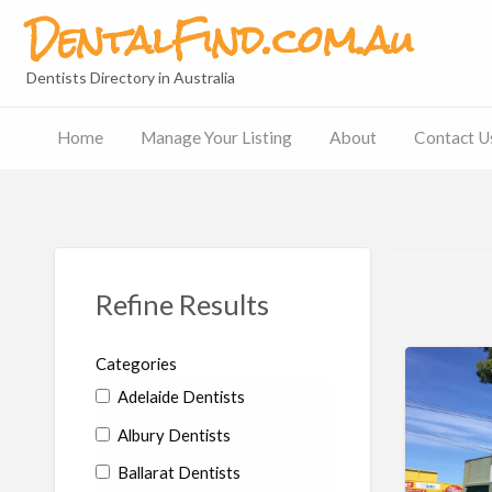
DentalFind.com.au
Dentists Directory in Australia
Home
Manage Your Listing
About
Contact U
Contact
Us
Refine Results
Categories
Adelaide Dentists
Albury Dentists
Ballarat Dentists