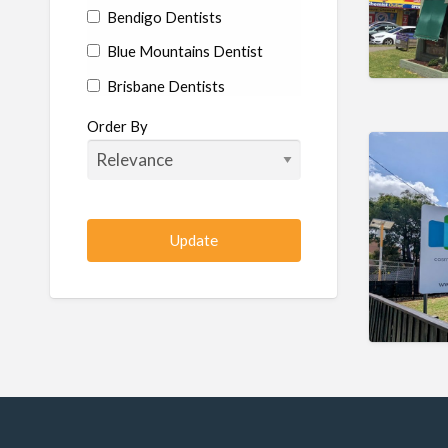
Bendigo Dentists
Blue Mountains Dentist
Brisbane Dentists
Bundaberg Dentists
Order By
Cairns Dentists
Camden Dentists
Canberra Dentists
Central Coast Dentists
Darwin Dentists
Devonport Dentists
Forster Dentists
Geelong Dentists
Gladstone Dentists