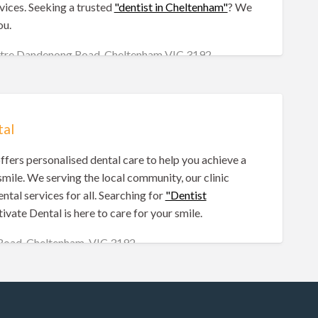
vices. Seeking a trusted
"dentist in Cheltenham"
? We
ou.
entre Dandenong Road, Cheltenham VIC 3192
tal
ffers personalised dental care to help you achieve a
smile. We serving the local community, our clinic
ntal services for all. Searching for
"Dentist
ivate Dental is here to care for your smile.
 Road, Cheltenham, VIC 3192