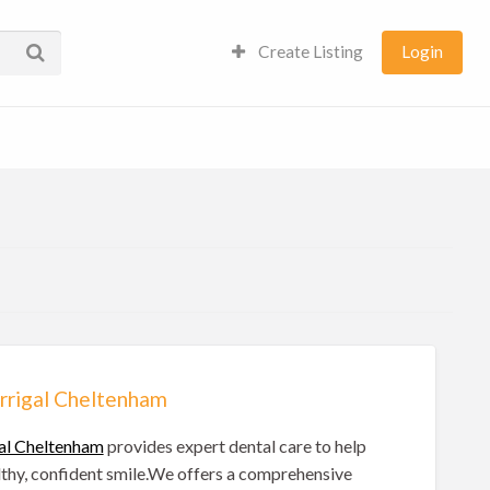
Create Listing
Login
rrigal Cheltenham
al Cheltenham
provides expert dental care to help
lthy, confident smile.We offers a comprehensive