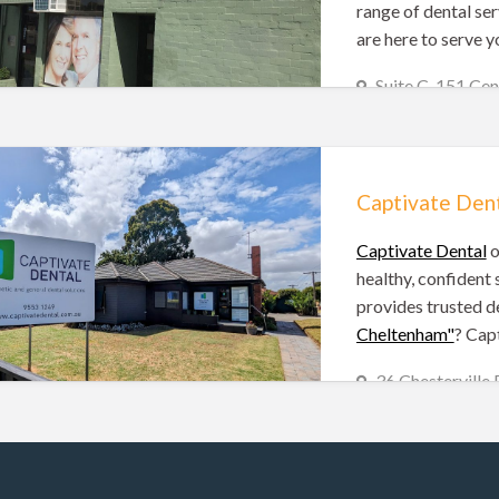
range of dental ser
are here to serve y
Suite C, 151 C
(03) 9583 5506
Melbourne Dentists
Captivate Den
Captivate Dental
o
healthy, confident 
provides trusted de
Cheltenham"
? Capt
36 Chesterville
(03) 9553 1249
Melbourne Dentists