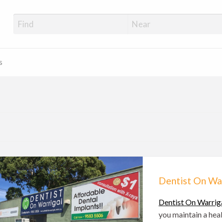
s
Dentist On Wa
Dentist On Warrig
you maintain a hea