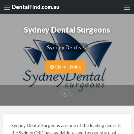
DentalFind.com.au
Sydney Dental Surgeons
Sydney Dentists
Claim Listing
Sydney Dental Surgeons are one of the leading dentists
the Sydney CBD has available, as well as our state-of-