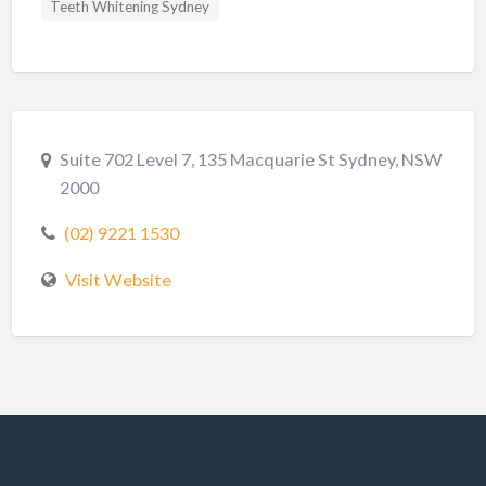
Teeth Whitening Sydney
Suite 702 Level 7, 135 Macquarie St Sydney, NSW
2000
(02) 9221 1530
Visit Website