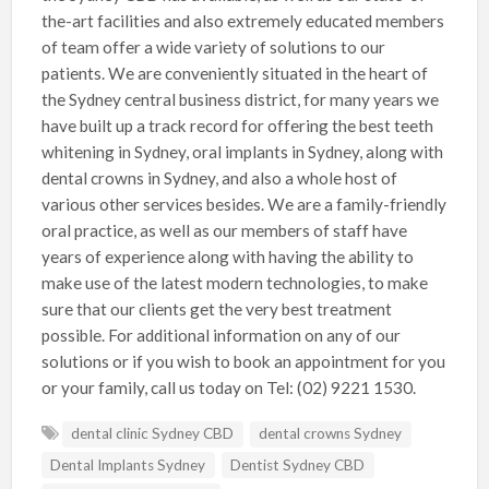
the-art facilities and also extremely educated members
of team offer a wide variety of solutions to our
patients. We are conveniently situated in the heart of
the Sydney central business district, for many years we
have built up a track record for offering the best teeth
whitening in Sydney, oral implants in Sydney, along with
dental crowns in Sydney, and also a whole host of
various other services besides. We are a family-friendly
oral practice, as well as our members of staff have
years of experience along with having the ability to
make use of the latest modern technologies, to make
sure that our clients get the very best treatment
possible. For additional information on any of our
solutions or if you wish to book an appointment for you
or your family, call us today on Tel: (02) 9221 1530.
dental clinic Sydney CBD
dental crowns Sydney
Dental Implants Sydney
Dentist Sydney CBD