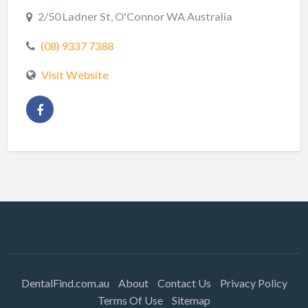
2/50 Ladner St, O'Connor WA Australia
(08) 9337 7388
Visit Website
DentalFind.com.au
About
Contact Us
Privacy Policy
Terms Of Use
Sitemap