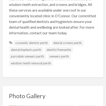
wisdom teeth extraction, and crowns and bridges. All
these services are available under one roof in our
conveniently located clinic in O’Connor. Our committed
team of qualified dentists and hygienists ensure your
dental health and wellbeing are looked after. For more
information, contact our team today.
cosmetic dentist perth
dental crowns perth
dental implants perth
dentist fremantle
porcelain veneers perth
veneers perth
wisdom teeth removal perth
Photo Gallery