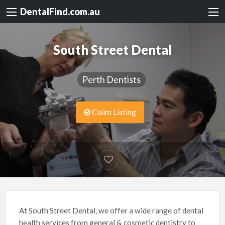
DentalFind.com.au
South Street Dental
Perth Dentists
Claim Listing
At South Street Dental, we offer a wide range of dental
health services from general & cosmetic dentistry to