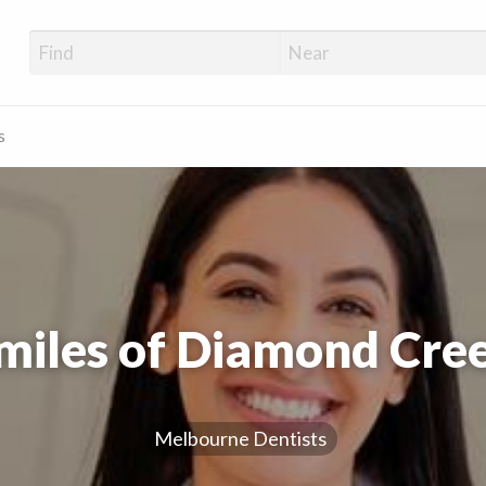
s
miles of Diamond Cre
Melbourne Dentists