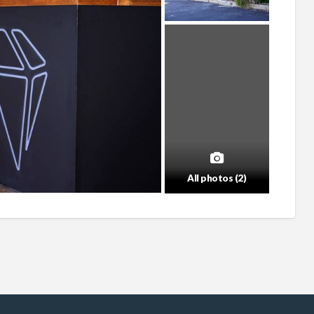
All photos (2)