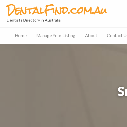
DentalFind.com.au
Dentists Directory in Australia
Home
Manage Your Listing
About
Contact U
Contact
Us
S