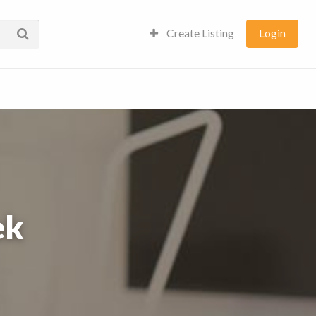
Create Listing
Login
ek