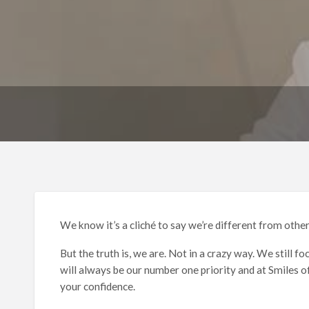
We know it’s a cliché to say we’re different from other
But the truth is, we are. Not in a crazy way. We still 
will always be our number one priority and at Smiles o
your confidence.