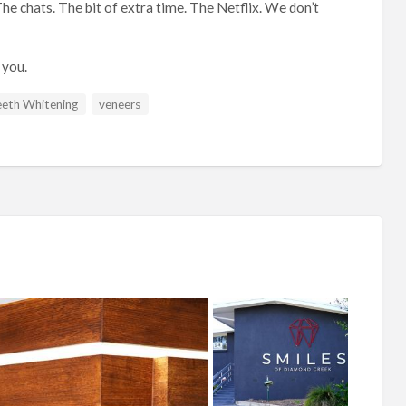
he chats. The bit of extra time. The Netflix. We don’t
 you.
eth Whitening
veneers