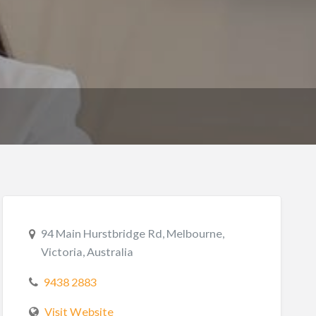
94 Main Hurstbridge Rd, Melbourne,
Victoria, Australia
9438 2883
Visit Website