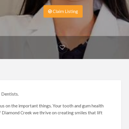
Claim Listing
 Dentists.
focus on the important things. Your tooth and gum health
f Diamond Creek we thrive on creating smiles that lift