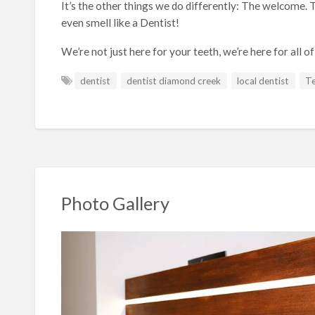
It’s the other things we do differently: The welcome. T
even smell like a Dentist!
We’re not just here for your teeth, we’re here for all of
dentist
dentist diamond creek
local dentist
Te
Photo Gallery