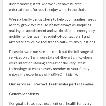
understanding staff. And we even have hi-tech
entertainment for you to enjoy while in the chair.
We’re a family dentist, here to help your families’ needs
as they grow. We realise it’s not always as simple as
making an appointment and we do offer an emergency
mobile number, qualified point-of-contact staff and
aftercare advice. So feel free to call with any questions.
Please browse our site and check out the full range of
services on offer in our state-of-the-art clinic, where
we’re intent on staying abreast of the very latest
technology to ensure every member of your family
enjoys the experience of PERFECT TEETH.
Our services… Perfect Teeth make perfect smiles
General dentistry
Our goal is to achieve excellent oral health for every