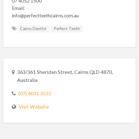
07 4052 1500
Email:
info@perfectteethcairns.com.au
Cairns Dentist
Perfect Teeth
363/361 Sheridan Street, Cairns QLD 4870,
Australia
(07) 4031 3555
Visit Website