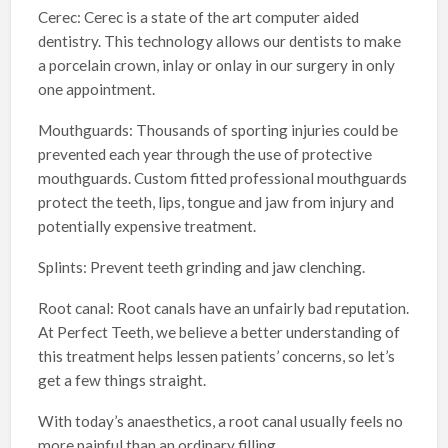
Cerec: Cerec is a state of the art computer aided
dentistry. This technology allows our dentists to make
a porcelain crown, inlay or onlay in our surgery in only
one appointment.
Mouthguards: Thousands of sporting injuries could be
prevented each year through the use of protective
mouthguards. Custom fitted professional mouthguards
protect the teeth, lips, tongue and jaw from injury and
potentially expensive treatment.
Splints: Prevent teeth grinding and jaw clenching.
Root canal: Root canals have an unfairly bad reputation.
At Perfect Teeth, we believe a better understanding of
this treatment helps lessen patients’ concerns, so let’s
get a few things straight.
With today’s anaesthetics, a root canal usually feels no
more painful than an ordinary filling.