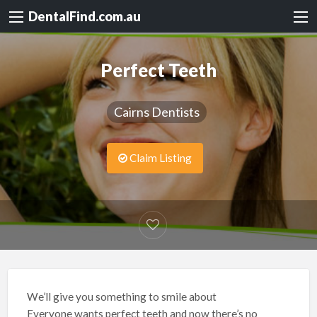
DentalFind.com.au
Perfect Teeth
Cairns Dentists
Claim Listing
We’ll give you something to smile about
Everyone wants perfect teeth and now there’s no