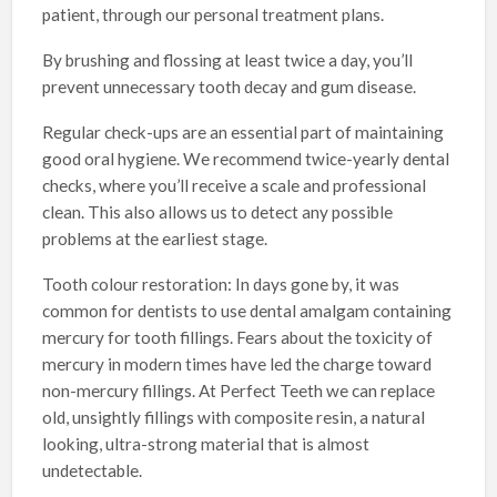
patient, through our personal treatment plans.
By brushing and flossing at least twice a day, you’ll
prevent unnecessary tooth decay and gum disease.
Regular check-ups are an essential part of maintaining
good oral hygiene. We recommend twice-yearly dental
checks, where you’ll receive a scale and professional
clean. This also allows us to detect any possible
problems at the earliest stage.
Tooth colour restoration: In days gone by, it was
common for dentists to use dental amalgam containing
mercury for tooth fillings. Fears about the toxicity of
mercury in modern times have led the charge toward
non-mercury fillings. At Perfect Teeth we can replace
old, unsightly fillings with composite resin, a natural
looking, ultra-strong material that is almost
undetectable.