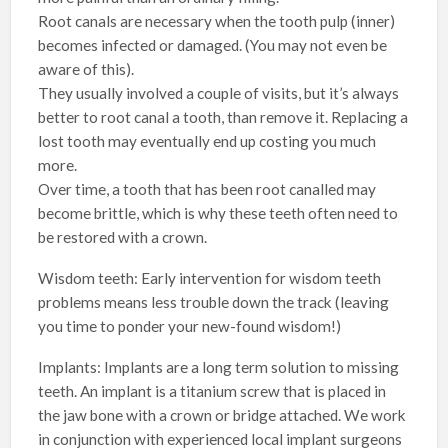
Root canals are necessary when the tooth pulp (inner)
becomes infected or damaged. (You may not even be
aware of this).
They usually involved a couple of visits, but it’s always
better to root canal a tooth, than remove it. Replacing a
lost tooth may eventually end up costing you much
more.
Over time, a tooth that has been root canalled may
become brittle, which is why these teeth often need to
be restored with a crown.
Wisdom teeth: Early intervention for wisdom teeth
problems means less trouble down the track (leaving
you time to ponder your new-found wisdom!)
Implants: Implants are a long term solution to missing
teeth. An implant is a titanium screw that is placed in
the jaw bone with a crown or bridge attached. We work
in conjunction with experienced local implant surgeons