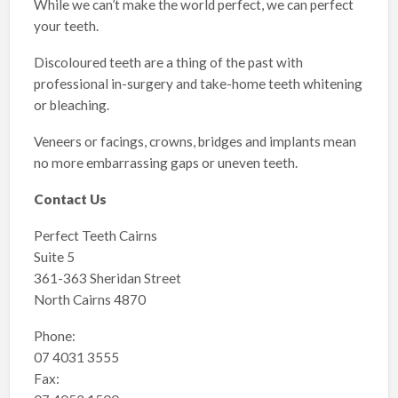
While we can’t make the world perfect, we can perfect
your teeth.
Discoloured teeth are a thing of the past with
professional in-surgery and take-home teeth whitening
or bleaching.
Veneers or facings, crowns, bridges and implants mean
no more embarrassing gaps or uneven teeth.
Contact Us
Perfect Teeth Cairns
Suite 5
361-363 Sheridan Street
North Cairns 4870
Phone:
07 4031 3555
Fax: