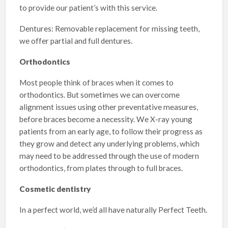
to provide our patient’s with this service.
Dentures: Removable replacement for missing teeth,
we offer partial and full dentures.
Orthodontics
Most people think of braces when it comes to
orthodontics. But sometimes we can overcome
alignment issues using other preventative measures,
before braces become a necessity. We X-ray young
patients from an early age, to follow their progress as
they grow and detect any underlying problems, which
may need to be addressed through the use of modern
orthodontics, from plates through to full braces.
Cosmetic dentistry
In a perfect world, we’d all have naturally Perfect Teeth.