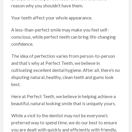
reason why you shouldn’t have them.
Your teeth affect your whole appearance.
A less-than-perfect smile may make you feel self-
conscious, while perfect teeth can bring life-changing
confidence.
The idea of perfection varies from person-to-person
and that’s why at Perfect Teeth, we believe in
cultivating excellent dental hygiene. After all, there’s no
disputing natural, healthy, clean teeth and gums look
best.
Here at Perfect Teeth, we believe in helping achieve a
beautiful, natural looking smile that is uniquely yours.
While a visit to the dentist may not be everyone’s
preferred way to spend time, we do our best to ensure
you are dealt with quickly and efficiently with friendly,