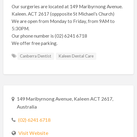
Our surgeries are located at 149 Maribyrnong Avenue.
Kaleen. ACT 2617 (oppposite St Michael’s Church)
We are open from Monday to Friday, from 9AM to
5:30PM.
Our phone number is (02) 6241 6718
We offer free parking.
Canberra Dentist
Kaleen Dental Care
149 Maribyrnong Avenue, Kaleen ACT 2617,
Australia
(02) 6241 6718
Visit Website