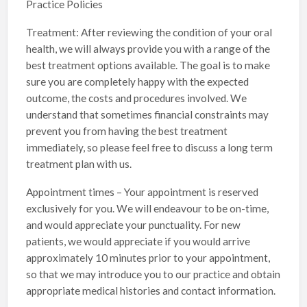
Practice Policies
Treatment: After reviewing the condition of your oral
health, we will always provide you with a range of the
best treatment options available. The goal is to make
sure you are completely happy with the expected
outcome, the costs and procedures involved. We
understand that sometimes financial constraints may
prevent you from having the best treatment
immediately, so please feel free to discuss a long term
treatment plan with us.
Appointment times – Your appointment is reserved
exclusively for you. We will endeavour to be on-time,
and would appreciate your punctuality. For new
patients, we would appreciate if you would arrive
approximately 10 minutes prior to your appointment,
so that we may introduce you to our practice and obtain
appropriate medical histories and contact information.