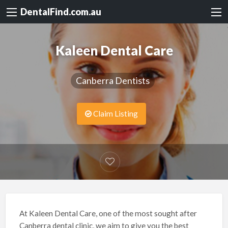
DentalFind.com.au
Kaleen Dental Care
Canberra Dentists
Claim Listing
At Kaleen Dental Care, one of the most sought after
Canberra dental clinic, we aim to give you the best