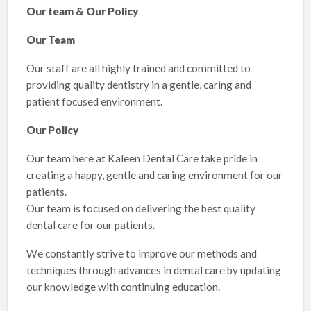
Our team & Our Policy
Our Team
Our staff are all highly trained and committed to
providing quality dentistry in a gentle, caring and
patient focused environment.
Our Policy
Our team here at Kaleen Dental Care take pride in
creating a happy, gentle and caring environment for our
patients.
Our team is focused on delivering the best quality
dental care for our patients.
We constantly strive to improve our methods and
techniques through advances in dental care by updating
our knowledge with continuing education.