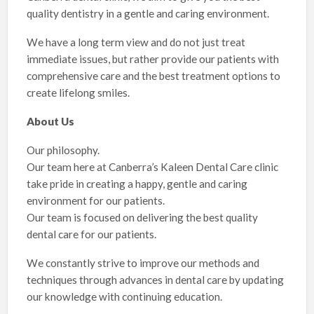
quality dentistry in a gentle and caring environment.
We have a long term view and do not just treat
immediate issues, but rather provide our patients with
comprehensive care and the best treatment options to
create lifelong smiles.
About Us
Our philosophy.
Our team here at Canberra’s Kaleen Dental Care clinic
take pride in creating a happy, gentle and caring
environment for our patients.
Our team is focused on delivering the best quality
dental care for our patients.
We constantly strive to improve our methods and
techniques through advances in dental care by updating
our knowledge with continuing education.