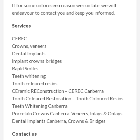
If for some unforeseen reason we run late, we will
endeavour to contact you and keep you informed.
Services
CEREC
Crowns, veneers
Dental Implants
Implant crowns, bridges
Rapid Smiles
Teeth whitening
Tooth coloured resins
CEramic REConstruction – CEREC Canberra
Tooth Coloured Restoration – Tooth Coloured Resins
Teeth Whitening Canberra
Porcelain Crowns Canberra, Veneers, Inlays & Onlays
Dental Implants Canberra, Crowns & Bridges
Contact us