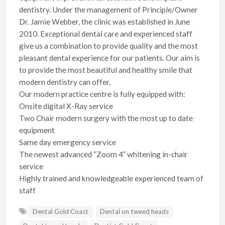
dentistry. Under the management of Principle/Owner
Dr. Jamie Webber, the clinic was established in June
2010. Exceptional dental care and experienced staff
give us a combination to provide quality and the most
pleasant dental experience for our patients. Our aim is
to provide the most beautiful and healthy smile that
modern dentistry can offer.
Our modern practice centre is fully equipped with:
Onsite digital X-Ray service
Two Chair modern surgery with the most up to date
equipment
Same day emergency service
The newest advanced “Zoom 4” whitening in-chair
service
Highly trained and knowledgeable experienced team of
staff
Dental Gold Coast
Dental on tweed heads