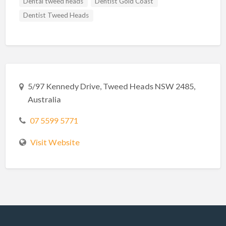
Dental tweed heads
Dentist Gold Coast
Dentist Tweed Heads
5/97 Kennedy Drive, Tweed Heads NSW 2485,
Australia
07 5599 5771
Visit Website