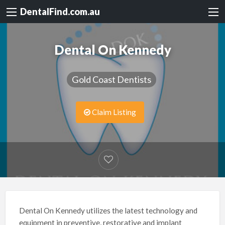
DentalFind.com.au
Dental On Kennedy
Gold Coast Dentists
Claim Listing
Dental On Kennedy utilizes the latest technology and
equipment in preventive, restorative and implant