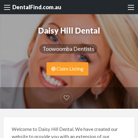
DentalFind.com.au
Daisy Hill Dental
Toowoomba Dentists
Claim Listing
Welcome to Daisy Hill Dental. We have created our
website to provide you with an extension of our