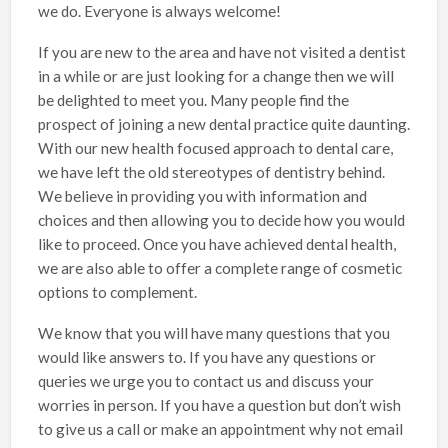
we do. Everyone is always welcome!
If you are new to the area and have not visited a dentist
in a while or are just looking for a change then we will
be delighted to meet you. Many people find the
prospect of joining a new dental practice quite daunting.
With our new health focused approach to dental care,
we have left the old stereotypes of dentistry behind.
We believe in providing you with information and
choices and then allowing you to decide how you would
like to proceed. Once you have achieved dental health,
we are also able to offer a complete range of cosmetic
options to complement.
We know that you will have many questions that you
would like answers to. If you have any questions or
queries we urge you to contact us and discuss your
worries in person. If you have a question but don’t wish
to give us a call or make an appointment why not email