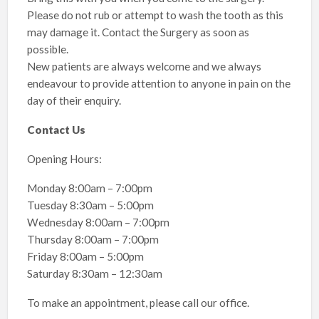
Please do not rub or attempt to wash the tooth as this
may damage it. Contact the Surgery as soon as
possible.
New patients are always welcome and we always
endeavour to provide attention to anyone in pain on the
day of their enquiry.
Contact Us
Opening Hours:
Monday 8:00am – 7:00pm
Tuesday 8:30am – 5:00pm
Wednesday 8:00am – 7:00pm
Thursday 8:00am – 7:00pm
Friday 8:00am – 5:00pm
Saturday 8:30am – 12:30am
To make an appointment, please call our office.