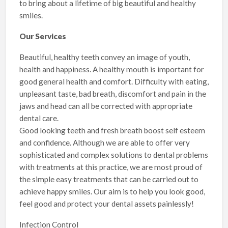
to bring about a lifetime of big beautiful and healthy
smiles.
Our Services
Beautiful, healthy teeth convey an image of youth,
health and happiness. A healthy mouth is important for
good general health and comfort. Difficulty with eating,
unpleasant taste, bad breath, discomfort and pain in the
jaws and head can all be corrected with appropriate
dental care.
Good looking teeth and fresh breath boost self esteem
and confidence. Although we are able to offer very
sophisticated and complex solutions to dental problems
with treatments at this practice, we are most proud of
the simple easy treatments that can be carried out to
achieve happy smiles. Our aim is to help you look good,
feel good and protect your dental assets painlessly!
Infection Control