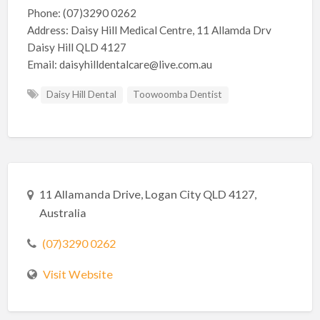
Phone: (07)3290 0262
Address: Daisy Hill Medical Centre, 11 Allamda Drv
Daisy Hill QLD 4127
Email: daisyhilldentalcare@live.com.au
Daisy Hill Dental
Toowoomba Dentist
11 Allamanda Drive, Logan City QLD 4127,
Australia
(07)3290 0262
Visit Website