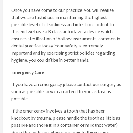
Once you have come to our practice, you will realize
that we are fastidious in maintaining the highest
possible level of cleanliness and infection control.To
this end we have a B class autoclave, a device which
ensures sterilization of hollow instruments, common in
dental practice today. Your safety is extremely
importand and by exercising strict policies regarding
hygiene, you couldn’t be in better hands.
Emergency Care
If you have an emergency please contact our surgery as
soon as possible so we can attend to you as fast as
possible.
If the emergency involves a tooth that has been
knockout by trauma, please handle the tooth as little as
possible and shore it in a container of milk (not water)
Bring this with you when you come to the surgery.