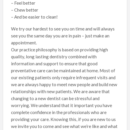
– Feel better
– Chew better
– And be easier to clean!
We try our hardest to see you on time and will always
see you the same day you are in pain – just make an
appointment.
Our practice philosophy is based on providing high
quality, long lasting dentistry combined with
information and support to ensure that good
preventative care can be maintained at home. Most of
our existing patients only require infrequent visits and
we are always happy to meet new people and build new
relationships with new patients. We are aware that
changing to a new dentist can be stressful and
worrying. We understand that it important you have
complete confidence in the professionals who are
providing your care. Knowing this, if you are new to us
we invite you to come and see what we’re like and what