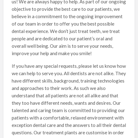
us! We are always happy to help. As part of our ongoing
objective to provide the best care to our patients, we
believe in a commitment to the ongoing improvement
of our team in order to offer you the best possible
dental experience. We don’t just treat teeth, we treat
people and are dedicated to our patient’s oral and
overall well being. Our aim is to serve your needs,
improve your help and make you smile!
If you have any special requests, please let us know how
we can help to serve you. All dentists are not alike. They
have different skills, background, training technologies
and approaches to their work. As such we also
understand that all patients are not all alike and that
they too have different needs, wants and desires. Our
talented and caring team is committed to providing our
patients with a comfortable, relaxed environment with
exception dental care and the answers to all their dental
questions. Our treatment plants are customise in order