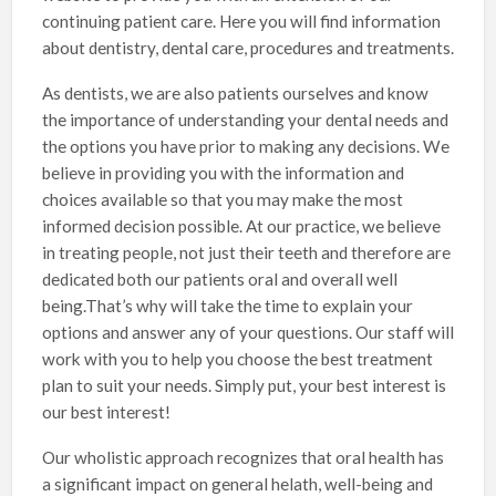
continuing patient care. Here you will find information
about dentistry, dental care, procedures and treatments.
As dentists, we are also patients ourselves and know
the importance of understanding your dental needs and
the options you have prior to making any decisions. We
believe in providing you with the information and
choices available so that you may make the most
informed decision possible. At our practice, we believe
in treating people, not just their teeth and therefore are
dedicated both our patients oral and overall well
being.That’s why will take the time to explain your
options and answer any of your questions. Our staff will
work with you to help you choose the best treatment
plan to suit your needs. Simply put, your best interest is
our best interest!
Our wholistic approach recognizes that oral health has
a significant impact on general helath, well-being and