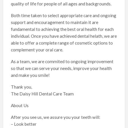
quality of life for people of all ages and backgrounds.
Both time taken to select appropriate care and ongoing
support and encouragement to maintain it are
fundamental to achieving the best oral health for each
individual. Once you have achieved dental helath, we are
able to offer a complete range of cosmetic options to
complement your oral care.
As a team, we are commited to ongoing improvement
so that we can serve your needs, improve your health
and make you smile!
Thank you,
The Daisy Hill Dental Care Team
About Us
After you see us, we assure you your teeth will:
– Look better