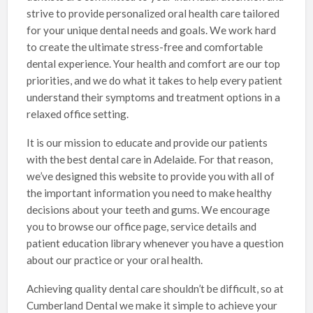
strive to provide personalized oral health care tailored
for your unique dental needs and goals. We work hard
to create the ultimate stress-free and comfortable
dental experience. Your health and comfort are our top
priorities, and we do what it takes to help every patient
understand their symptoms and treatment options in a
relaxed office setting.
It is our mission to educate and provide our patients
with the best dental care in Adelaide. For that reason,
we’ve designed this website to provide you with all of
the important information you need to make healthy
decisions about your teeth and gums. We encourage
you to browse our office page, service details and
patient education library whenever you have a question
about our practice or your oral health.
Achieving quality dental care shouldn’t be difficult, so at
Cumberland Dental we make it simple to achieve your