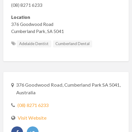
(08) 8271 6233
Location
376 Goodwood Road
Cumberland Park, SA 5041
Adelaide Dentist
Cumberland Dental
376 Goodwood Road, Cumberland Park SA 5041,
Australia
(08) 8271 6233
Visit Website