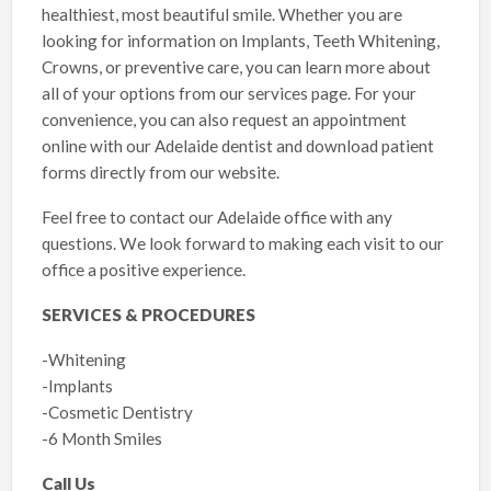
healthiest, most beautiful smile. Whether you are
looking for information on Implants, Teeth Whitening,
Crowns, or preventive care, you can learn more about
all of your options from our services page. For your
convenience, you can also request an appointment
online with our Adelaide dentist and download patient
forms directly from our website.
Feel free to contact our Adelaide office with any
questions. We look forward to making each visit to our
office a positive experience.
SERVICES & PROCEDURES
-Whitening
-Implants
-Cosmetic Dentistry
-6 Month Smiles
Call Us