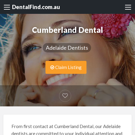
DentalFind.com.au
Cumberland Dental
Adelaide Dentists
Claim Listing
From first contact at Cumberland Dental, our Adelaide
dentists are committed to your individual attention and