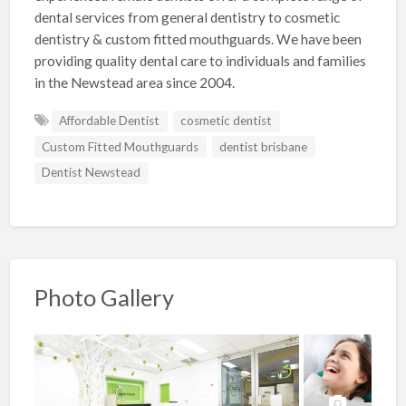
dental services from general dentistry to cosmetic
dentistry & custom fitted mouthguards. We have been
providing quality dental care to individuals and families
in the Newstead area since 2004.
Affordable Dentist
cosmetic dentist
Custom Fitted Mouthguards
dentist brisbane
Dentist Newstead
Photo Gallery