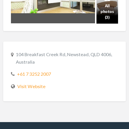
All
photos
(3)
104 Breakfast Creek Rd, Newstead, QLD 4006,
Australia
+61 7 3252 2007
Visit Website