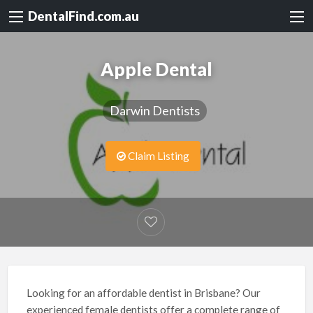
DentalFind.com.au
Apple Dental
Darwin Dentists
Claim Listing
Looking for an affordable dentist in Brisbane? Our
experienced female dentists offer a complete range of