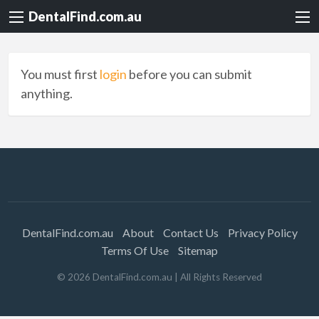
DentalFind.com.au
You must first
login
before you can submit
anything.
DentalFind.com.au
About
Contact Us
Privacy Policy
Terms Of Use
Sitemap
©
2026
DentalFind.com.au
| All Rights Reserved