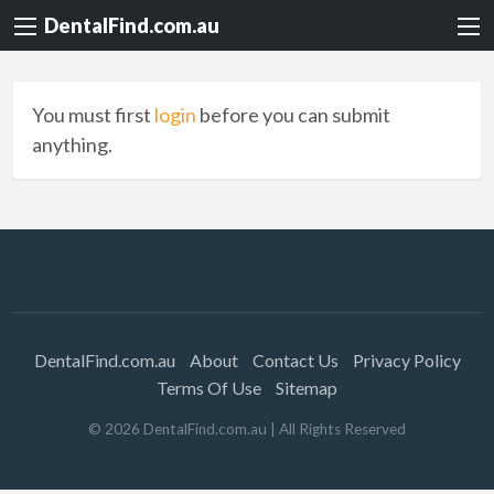
DentalFind.com.au
You must first
login
before you can submit
anything.
DentalFind.com.au
About
Contact Us
Privacy Policy
Terms Of Use
Sitemap
©
2026
DentalFind.com.au
| All Rights Reserved