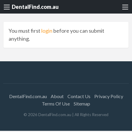
DentalFind.com.au
You must first
login
before you can submit
anything.
DentalFind.com.au
About
Contact Us
Privacy Policy
Terms Of Use
Sitemap
©
2026
DentalFind.com.au
| All Rights Reserved