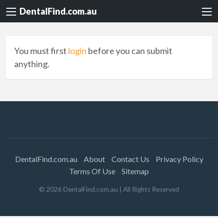
DentalFind.com.au
You must first
login
before you can submit
anything.
DentalFind.com.au
About
Contact Us
Privacy Policy
Terms Of Use
Sitemap
©
2026
DentalFind.com.au
| All Rights Reserved