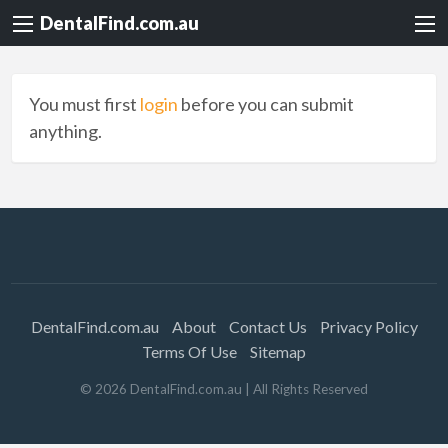
DentalFind.com.au
You must first
login
before you can submit
anything.
DentalFind.com.au
About
Contact Us
Privacy Policy
Terms Of Use
Sitemap
©
2026
DentalFind.com.au
| All Rights Reserved