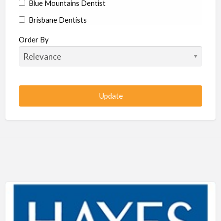
Blue Mountains Dentist
Brisbane Dentists
Bundaberg Dentists
Order By
Cairns Dentists
Camden Dentists
Canberra Dentists
Central Coast Dentists
Darwin Dentists
Devonport Dentists
Forster Dentists
Geelong Dentists
Gladstone Dentists
Gold Coast Dentists