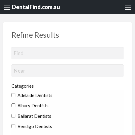
DentalFind.com.au
Refine Results
Categories
Adelaide Dentists
Albury Dentists
Ballarat Dentists
Bendigo Dentists